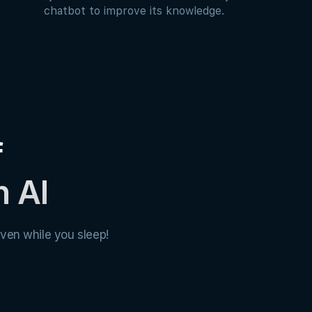
chatbot to improve its knowledge.
f
h AI
ven while you sleep!