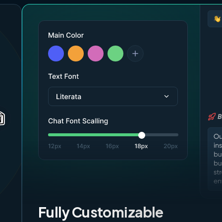
Fully Customizable