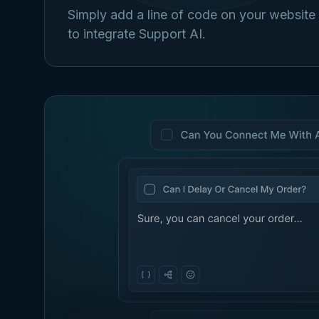
Simply add a line of code on your website
to integrate Support AI.