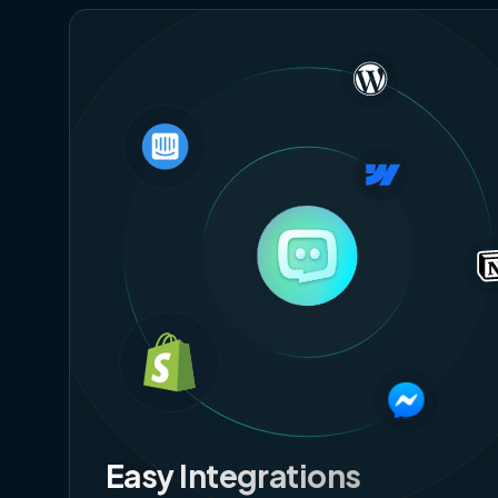
Easy Integrations