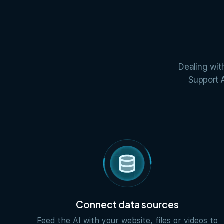
Dealing wit
Support A
Connect data sources
Feed the AI with your website, files or videos to