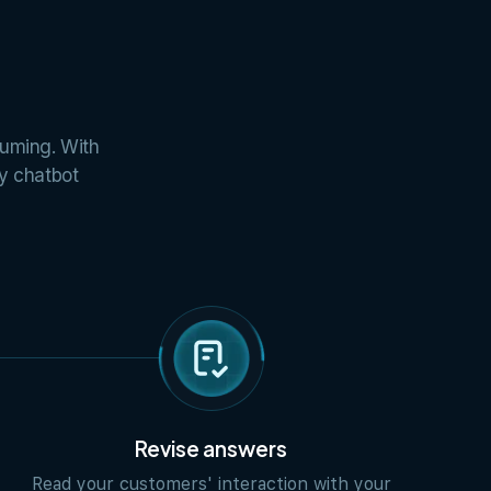
suming. With
ly chatbot
Revise answers
Read your customers' interaction with your