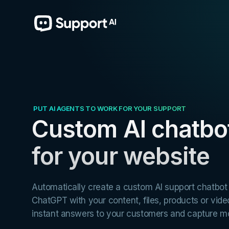
PUT AI AGENTS TO WORK FOR YOUR SUPPORT
AI chatbot for
Learning & Teaching
Custom AI chatbo
Train your chatbot to answer questions about your courses.
for your website
Automatically create a custom AI support chatbo
ChatGPT with your content, files, products or vide
instant answers to your customers and capture mo