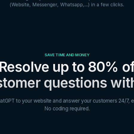
(Website, Messenger, Whatsapp,...) in a few clicks.
SAVE TIME AND MONEY
Resolve up to 80% o
tomer questions wit
atGPT to your website and answer your customers 24/7, e
No coding required.