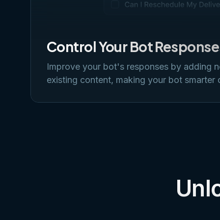
Control Your Bot Response
Improve your bot's responses by adding 
existing content, making your bot smarter 
Unlo