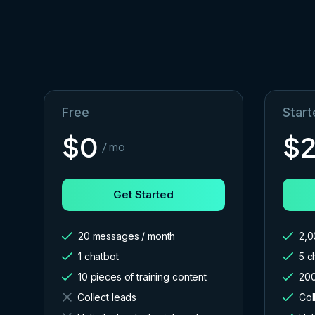
Free
Start
$
0
$
/ mo
Get Started
20 messages / month
2,0
1 chatbot
5 c
10 pieces of training content
200
Collect leads
Col