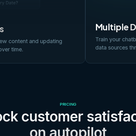
Multiple 
s
Train your chatb
new content and updating
data sources thr
over time.
PRICING
ck customer satisfa
on autopilot