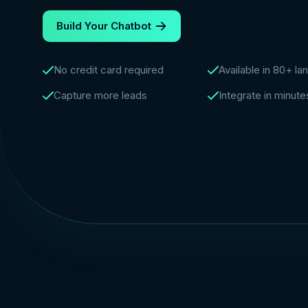
Build Your Chatbot
No credit card required
Available in 80+ l
Capture more leads
Integrate in minute