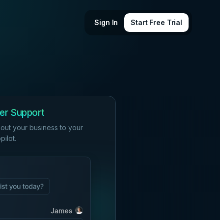
Sign In
Start Free Trial
er Support
out your business to your
ilot.