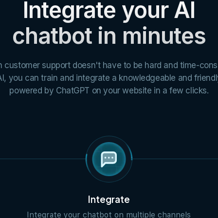
Integrate your AI
chatbot in minutes
h customer support doesn't have to be hard and time-con
I, you can train and integrate a knowledgeable and friend
powered by ChatGPT on your website in a few clicks.
Integrate
Integrate your chatbot on multiple channels