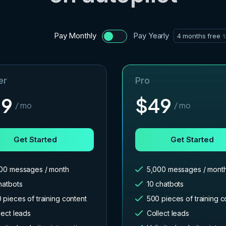
Pay Monthly
Pay Yearly
4 months free 
er
Pro
29
$
49
/ mo
/ mo
Get Started
Get Started
00 messages / month
5,000 messages / mont
hatbots
10 chatbots
 pieces of training content
500 pieces of training c
lect leads
Collect leads