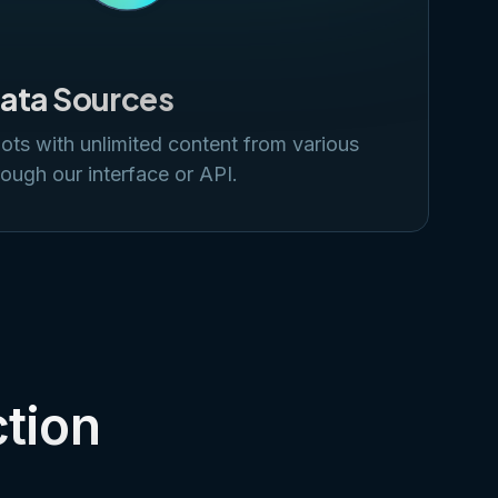
Data Sources
ots with unlimited content from various
ough our interface or API.
ction