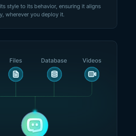
s style to its behavior, ensuring it aligns
y, wherever you deploy it.