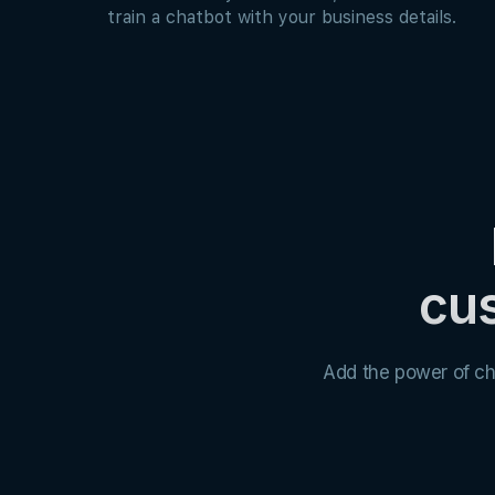
train a chatbot with your business details.
cus
Add the power of ch