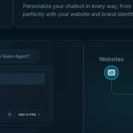
Personalize your chatbot in every way, from it
perfectly with your website and brand identit