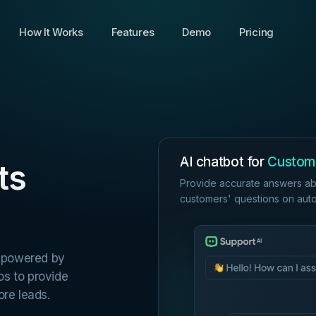
How It Works
Features
Demo
Pricing
AI chatbot for
Custom
ts
Provide accurate answers ab
customers' questions on autop
t powered by
os to provide
re leads.