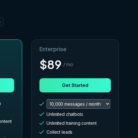
✨
Enterprise
$
89
/ mo
Get Started
h
Unlimited chatbots
ontent
Unlimited training content
Collect leads