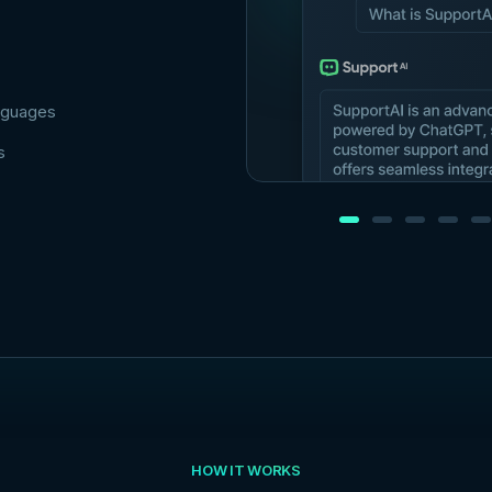
anguages
s
HOW IT WORKS