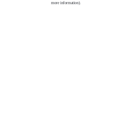
more information)
.